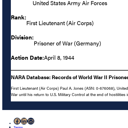
United States Army Air Forces
Rank:
First Lieutenant (Air Corps)
Division:
Prisoner of War (Germany)
Action Date:
April 8, 1944
NARA Database: Records of World War II Prisoners
First Lieutenant (Air Corps) Paul A. Jones (ASN: 0-676068), Unite
War until his return to U.S. Military Control at the end of hostilities
Facebook
LinkedIn
Mail
Terms