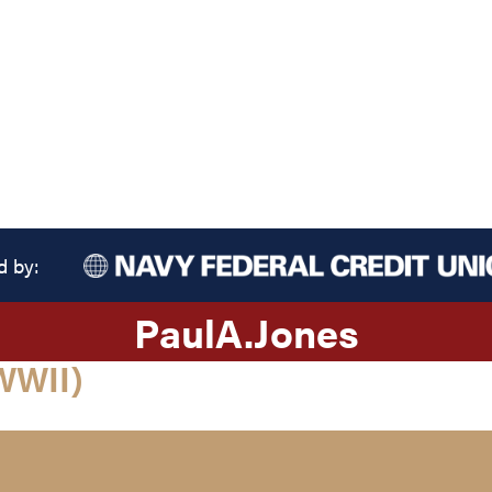
d by:
Paul
A.
Jones
WWII)