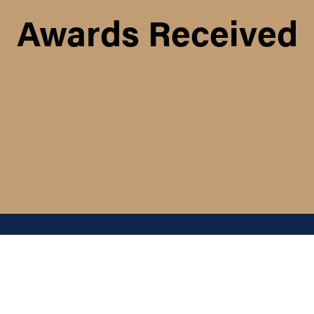
Awards Received