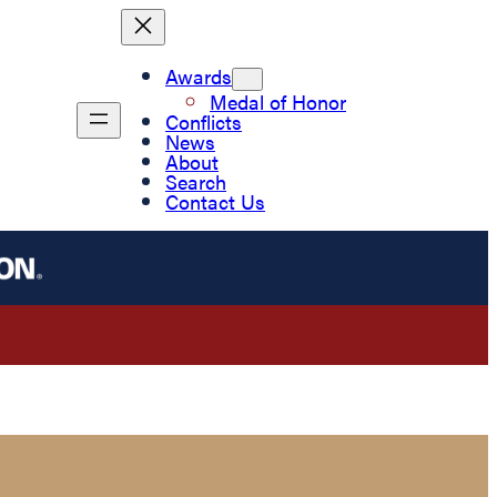
Awards
Medal of Honor
Conflicts
News
About
Search
Contact Us