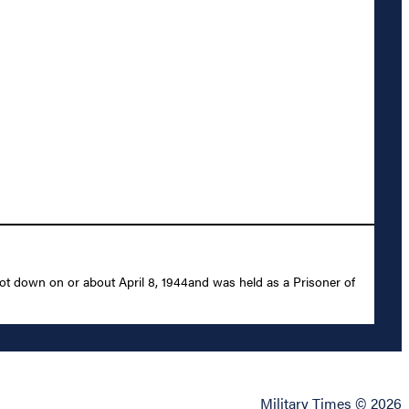
ot down on or about April 8, 1944and was held as a Prisoner of
Military Times © 2026