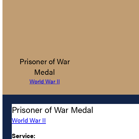
Prisoner of War
Medal
World War II
Prisoner of War Medal
World War II
Service: