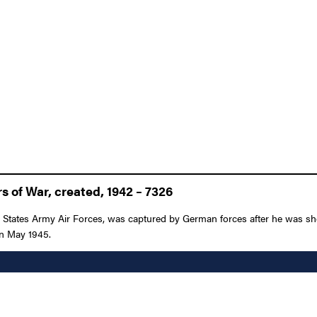
 of War, created, 1942 – 7326
d States Army Air Forces, was captured by German forces after he was sh
 in May 1945.