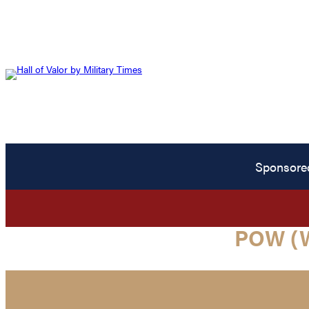
Sponsore
POW (