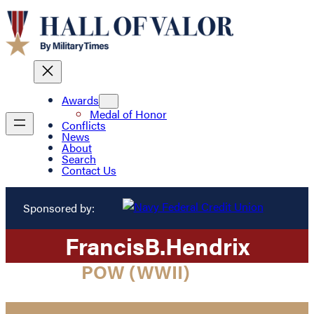
Awards
Medal of Honor
Conflicts
News
About
Search
Contact Us
Sponsored by:
Francis
B.
Hendrix
POW (WWII)