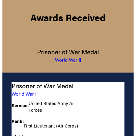
Awards Received
Prisoner of War Medal
World War II
Prisoner of War Medal
World War II
United States Army Air
Service:
Forces
Rank:
First Lieutenant (Air Corps)