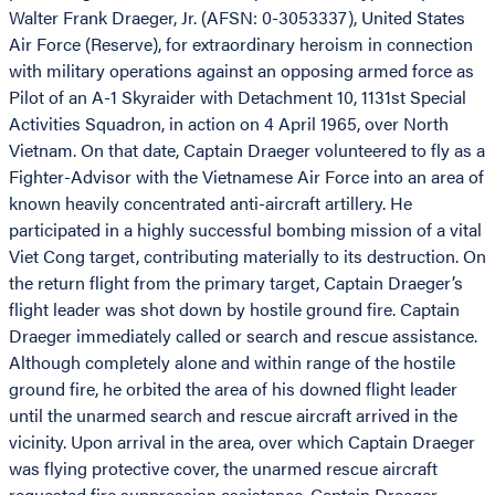
Walter Frank Draeger, Jr. (AFSN: 0-3053337), United States
Air Force (Reserve), for extraordinary heroism in connection
with military operations against an opposing armed force as
Pilot of an A-1 Skyraider with Detachment 10, 1131st Special
Activities Squadron, in action on 4 April 1965, over North
Vietnam. On that date, Captain Draeger volunteered to fly as a
Fighter-Advisor with the Vietnamese Air Force into an area of
known heavily concentrated anti-aircraft artillery. He
participated in a highly successful bombing mission of a vital
Viet Cong target, contributing materially to its destruction. On
the return flight from the primary target, Captain Draeger’s
flight leader was shot down by hostile ground fire. Captain
Draeger immediately called or search and rescue assistance.
Although completely alone and within range of the hostile
ground fire, he orbited the area of his downed flight leader
until the unarmed search and rescue aircraft arrived in the
vicinity. Upon arrival in the area, over which Captain Draeger
was flying protective cover, the unarmed rescue aircraft
requested fire suppression assistance. Captain Draeger