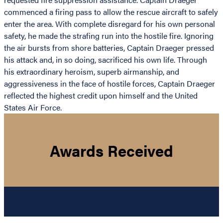
commenced a firing pass to allow the rescue aircraft to safely
enter the area. With complete disregard for his own personal
safety, he made the strafing run into the hostile fire. Ignoring
the air bursts from shore batteries, Captain Draeger pressed
his attack and, in so doing, sacrificed his own life. Through
his extraordinary heroism, superb airmanship, and
aggressiveness in the face of hostile forces, Captain Draeger
reflected the highest credit upon himself and the United
States Air Force.
Awards Received