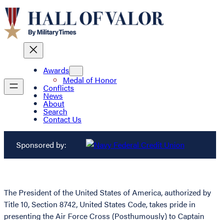
Awards
Medal of Honor
Conflicts
News
About
Search
Contact Us
Sponsored by:
The President of the United States of America, authorized by
Title 10, Section 8742, United States Code, takes pride in
presenting the Air Force Cross (Posthumously) to Captain