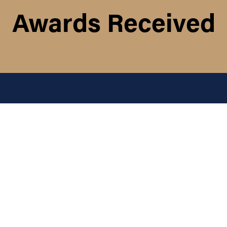
Awards Received