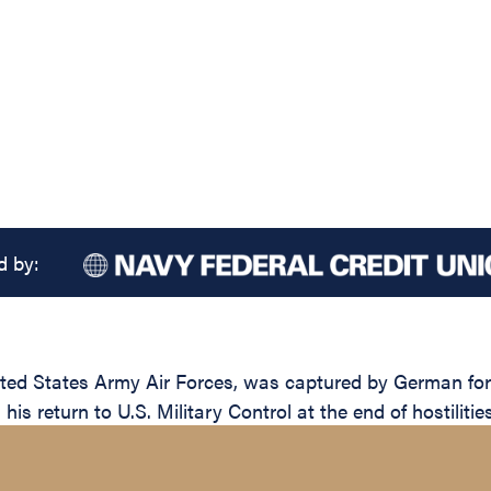
d by:
ted States Army Air Forces, was captured by German forc
is return to U.S. Military Control at the end of hostiliti