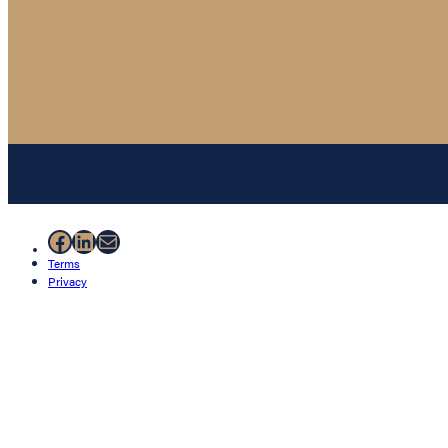
Facebook
LinkedIn
Mail
Terms
Privacy