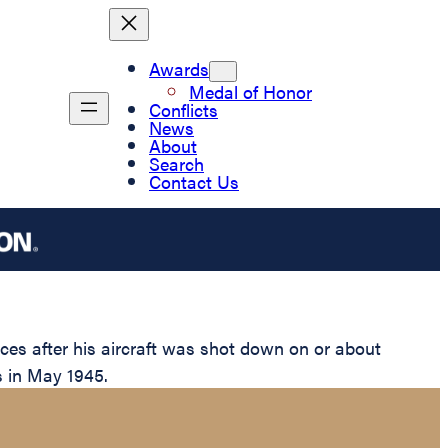
Awards
Medal of Honor
Conflicts
News
About
Search
Contact Us
es after his aircraft was shot down on or about
es in May 1945.