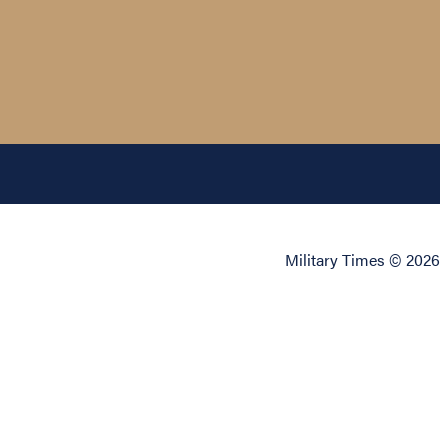
Military Times © 2026