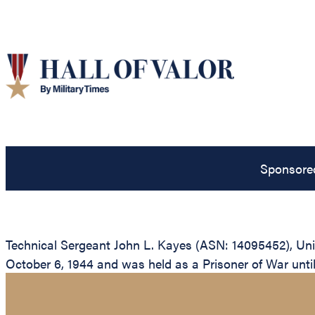
Sponsore
Technical Sergeant John L. Kayes (ASN: 14095452), Uni
October 6, 1944 and was held as a Prisoner of War until h