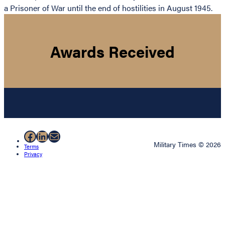
a Prisoner of War until the end of hostilities in August 1945.
Awards Received
Facebook
LinkedIn
Mail
Military Times © 2026
Terms
Privacy