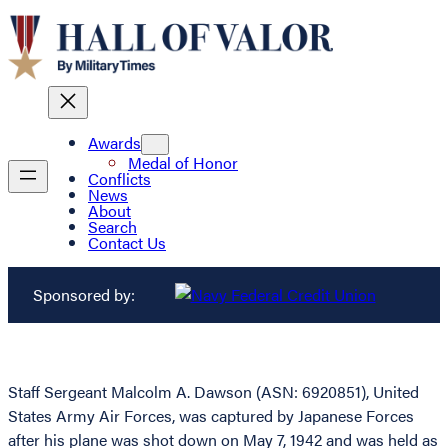
Awards
Medal of Honor
Conflicts
News
About
Search
Contact Us
Sponsored by:
Staff Sergeant Malcolm A. Dawson (ASN: 6920851), United
States Army Air Forces, was captured by Japanese Forces
after his plane was shot down on May 7, 1942 and was held as