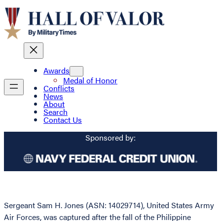
Awards
Medal of Honor
Conflicts
News
About
Search
Contact Us
Sponsored by:
Sergeant Sam H. Jones (ASN: 14029714), United States Army
Air Forces, was captured after the fall of the Philippine