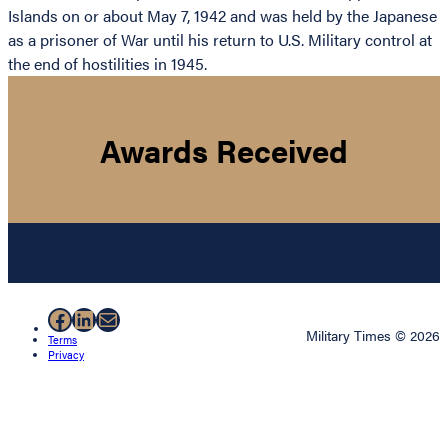
Islands on or about May 7, 1942 and was held by the Japanese
as a prisoner of War until his return to U.S. Military control at
the end of hostilities in 1945.
Awards Received
Facebook
LinkedIn
Mail
Military Times © 2026
Terms
Privacy