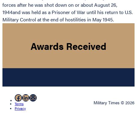
forces after he was shot down on or about August 26,
1944and was held as a Prisoner of War until his return to U.S.
Military Control at the end of hostilities in May 1945.
Awards Received
Facebook
LinkedIn
Mail
Military Times © 2026
Terms
Privacy