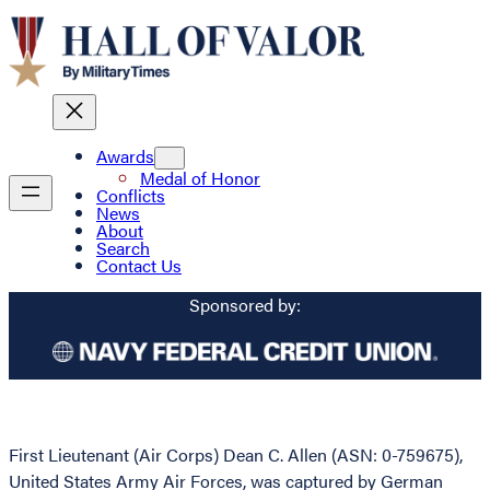
Awards
Medal of Honor
Conflicts
News
About
Search
Contact Us
Sponsored by:
First Lieutenant (Air Corps) Dean C. Allen (ASN: 0-759675),
United States Army Air Forces, was captured by German