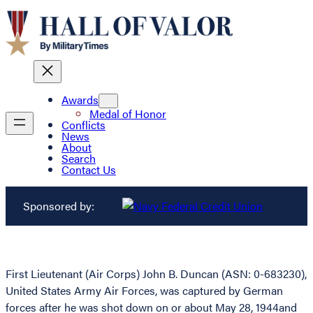
Awards
Medal of Honor
Conflicts
News
About
Search
Contact Us
Sponsored by:
First Lieutenant (Air Corps) John B. Duncan (ASN: 0-683230),
United States Army Air Forces, was captured by German
forces after he was shot down on or about May 28, 1944and