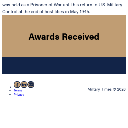
was held as a Prisoner of War until his return to U.S. Military
Control at the end of hostilities in May 1945.
Awards Received
Facebook
LinkedIn
Mail
Military Times © 2026
Terms
Privacy