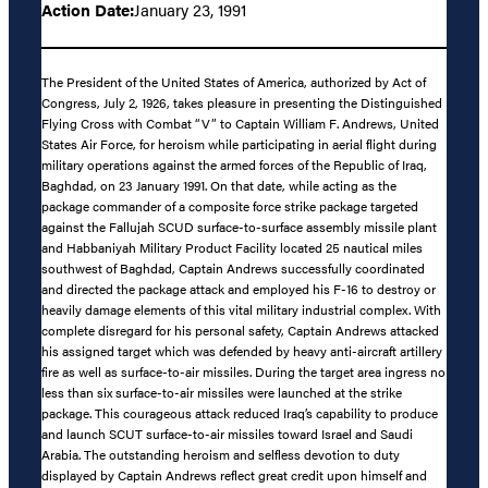
Action Date:
January 23, 1991
The President of the United States of America, authorized by Act of
Congress, July 2, 1926, takes pleasure in presenting the Distinguished
Flying Cross with Combat “V” to Captain William F. Andrews, United
States Air Force, for heroism while participating in aerial flight during
military operations against the armed forces of the Republic of Iraq,
Baghdad, on 23 January 1991. On that date, while acting as the
package commander of a composite force strike package targeted
against the Fallujah SCUD surface-to-surface assembly missile plant
and Habbaniyah Military Product Facility located 25 nautical miles
southwest of Baghdad, Captain Andrews successfully coordinated
and directed the package attack and employed his F-16 to destroy or
heavily damage elements of this vital military industrial complex. With
complete disregard for his personal safety, Captain Andrews attacked
his assigned target which was defended by heavy anti-aircraft artillery
fire as well as surface-to-air missiles. During the target area ingress no
less than six surface-to-air missiles were launched at the strike
package. This courageous attack reduced Iraq’s capability to produce
and launch SCUT surface-to-air missiles toward Israel and Saudi
Arabia. The outstanding heroism and selfless devotion to duty
displayed by Captain Andrews reflect great credit upon himself and