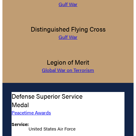
Gulf War
Distinguished Flying Cross
Gulf War
Legion of Merit
Global War on Terrorism
Defense Superior Service
Medal
Peacetime Awards
Service:
United States Air Force