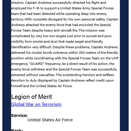
mission, Captain Andrews successfully directed his flight and
employed his F-16 to support a United States Army Special Forces
team that had been detected while operating deep into enemy
territory. With complete disregard for his own personal safety, Captain
Andrews attacked the enemy force that had encircled the Special
Forces Team despite heavy anti-aircraft fire. The mission was
complicated by very low sun angles just prior to sunset and poor
visibility from smoke and dust that made target and friendly
identification very difficult. Despite these problems, Captain Andrews
delivered his cluster bomb ordnance within 200 meters of the friendly
position while coordinating with the Special Forces Team on the UHF
emergency “GUARD” frequency. As a direct result of his action, the
enemy force withdrew and the Special Forces Team was successfully
extracted without casualties. The outstanding heroism and selfless
devotion to duty displayed by Captain Andrews reflect credit upon
himself and the United States Air Force.
Legion of Merit
Global War on Terrorism
Service:
United States Air Force
Rank: