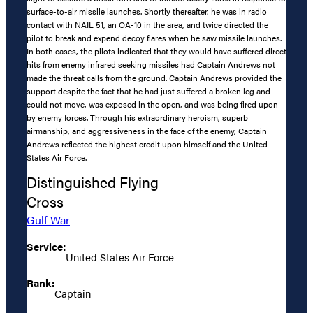
surface-to-air missile launches. Shortly thereafter, he was in radio
contact with NAIL 51, an OA-10 in the area, and twice directed the
pilot to break and expend decoy flares when he saw missile launches.
In both cases, the pilots indicated that they would have suffered direct
hits from enemy infrared seeking missiles had Captain Andrews not
made the threat calls from the ground. Captain Andrews provided the
support despite the fact that he had just suffered a broken leg and
could not move, was exposed in the open, and was being fired upon
by enemy forces. Through his extraordinary heroism, superb
airmanship, and aggressiveness in the face of the enemy, Captain
Andrews reflected the highest credit upon himself and the United
States Air Force.
Distinguished Flying
Cross
Gulf War
Service:
United States Air Force
Rank:
Captain