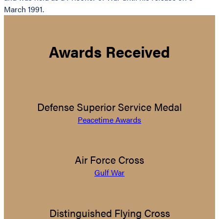
March 1991.
Awards Received
Defense Superior Service Medal
Peacetime Awards
Air Force Cross
Gulf War
Distinguished Flying Cross