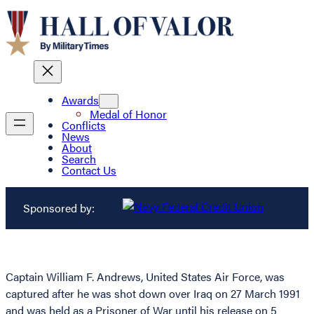
Awards
Medal of Honor
Conflicts
News
About
Search
Contact Us
Sponsored by:
Captain William F. Andrews, United States Air Force, was
captured after he was shot down over Iraq on 27 March 1991
and was held as a Prisoner of War until his release on 5