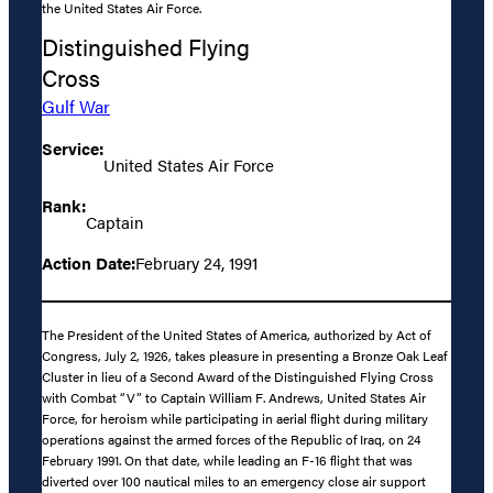
the United States Air Force.
Distinguished Flying
Cross
Gulf War
Service:
United States Air Force
Rank:
Captain
Action Date:
February 24, 1991
The President of the United States of America, authorized by Act of
Congress, July 2, 1926, takes pleasure in presenting a Bronze Oak Leaf
Cluster in lieu of a Second Award of the Distinguished Flying Cross
with Combat “V” to Captain William F. Andrews, United States Air
Force, for heroism while participating in aerial flight during military
operations against the armed forces of the Republic of Iraq, on 24
February 1991. On that date, while leading an F-16 flight that was
diverted over 100 nautical miles to an emergency close air support