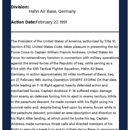
Division:
Hahn Air Base, Germany
Action Date:
February 27, 1991
The President of the United States of America, authorized by Title 10,
Section 8742, United States Code, takes pleasure in presenting the Air
Force Cross to Captain William Francis Andrews, United States Air
Force, for extraordinary heroism in connection with military operations
against the armed forces of the Republic of Iraq, while serving as a
Pilot with the 10th Tactical Fighter Squadron, Hahn Air Base,
Germany, in action approximately 30 miles northwest of Basra, Iraq,
on 27 February 1991, during Operation DESERT STORM. On that date,
while leading an F-16 flight against heavily defended armor and
mechanized forces, Captain Andrews’ F-16 suffered major damage
from enemy air defenses forcing him to eject in enemy territory. While
in the parachute descent, he made contact with his flight using his
survival radio and, despite being fired upon by enemy forces while in
the parachute descent, provided an area description and direction to
his flight. After landing, at which point he broke his leg, Captain
Andrews made numerous threat calls and directed members of his
flight to execute a break turn and to initiate decoy flares in response to