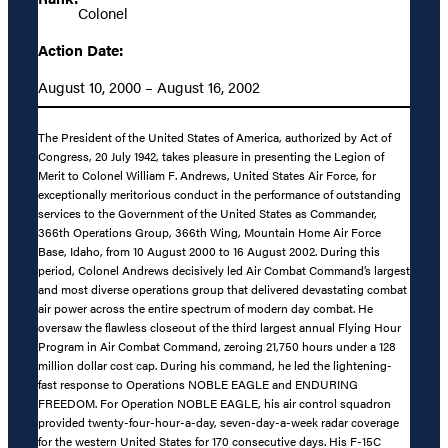
Colonel
Action Date:
August 10, 2000 – August 16, 2002
The President of the United States of America, authorized by Act of
Congress, 20 July 1942, takes pleasure in presenting the Legion of
Merit to Colonel William F. Andrews, United States Air Force, for
exceptionally meritorious conduct in the performance of outstanding
services to the Government of the United States as Commander,
366th Operations Group, 366th Wing, Mountain Home Air Force
Base, Idaho, from 10 August 2000 to 16 August 2002. During this
period, Colonel Andrews decisively led Air Combat Command’s largest
and most diverse operations group that delivered devastating combat
air power across the entire spectrum of modern day combat. He
oversaw the flawless closeout of the third largest annual Flying Hour
Program in Air Combat Command, zeroing 21,750 hours under a 128
million dollar cost cap. During his command, he led the lightening-
fast response to Operations NOBLE EAGLE and ENDURING
FREEDOM. For Operation NOBLE EAGLE, his air control squadron
provided twenty-four-hour-a-day, seven-day-a-week radar coverage
for the western United States for 170 consecutive days. His F-15C