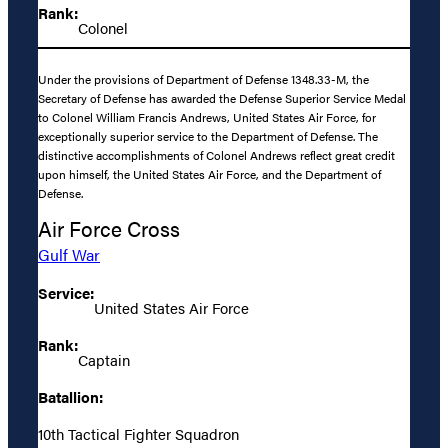
Rank:
Colonel
Under the provisions of Department of Defense 1348.33-M, the
Secretary of Defense has awarded the Defense Superior Service Medal
to Colonel William Francis Andrews, United States Air Force, for
exceptionally superior service to the Department of Defense. The
distinctive accomplishments of Colonel Andrews reflect great credit
upon himself, the United States Air Force, and the Department of
Defense.
Air Force Cross
Gulf War
Service:
United States Air Force
Rank:
Captain
Batallion:
10th Tactical Fighter Squadron