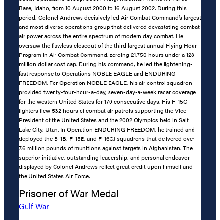
Base, Idaho, from 10 August 2000 to 16 August 2002. During this
period, Colonel Andrews decisively led Air Combat Command’s largest
and most diverse operations group that delivered devastating combat
air power across the entire spectrum of modern day combat. He
oversaw the flawless closeout of the third largest annual Flying Hour
Program in Air Combat Command, zeroing 21,750 hours under a 128
million dollar cost cap. During his command, he led the lightening-
fast response to Operations NOBLE EAGLE and ENDURING
FREEDOM. For Operation NOBLE EAGLE, his air control squadron
provided twenty-four-hour-a-day, seven-day-a-week radar coverage
for the western United States for 170 consecutive days. His F-15C
fighters flew 532 hours of combat air patrols supporting the Vice
President of the United States and the 2002 Olympics held in Salt
Lake City, Utah. In Operation ENDURING FREEDOM, he trained and
deployed the B-1B, F-15E, and F-16CJ squadrons that delivered over
7.6 million pounds of munitions against targets in Afghanistan. The
superior initiative, outstanding leadership, and personal endeavor
displayed by Colonel Andrews reflect great credit upon himself and
the United States Air Force.
Prisoner of War Medal
Gulf War