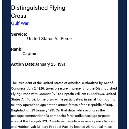
Distinguished Flying
Cross
Gulf War
Service:
United States Air Force
Rank:
Captain
Action Date:
January 23, 1991
The President of the United States of America, authorized by Act of
Congress, July 2, 1926, takes pleasure in presenting the Distinguished
Flying Cross with Combat “V” to Captain William F. Andrews, United
States Air Force, for heroism while participating in aerial flight during
military operations against the armed forces of the Republic of Iraq,
Baghdad, on 23 January 1991. On that date, while acting as the
package commander of a composite force strike package targeted
against the Fallujah SCUD surface-to-surface assembly missile plant
and Habbaniyah Military Product Facility located 25 nautical miles