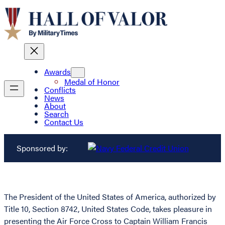
Awards
Medal of Honor
Conflicts
News
About
Search
Contact Us
Sponsored by:
The President of the United States of America, authorized by
Title 10, Section 8742, United States Code, takes pleasure in
presenting the Air Force Cross to Captain William Francis