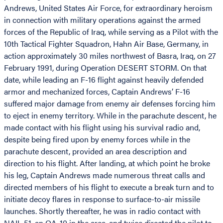
Andrews, United States Air Force, for extraordinary heroism
in connection with military operations against the armed
forces of the Republic of Iraq, while serving as a Pilot with the
10th Tactical Fighter Squadron, Hahn Air Base, Germany, in
action approximately 30 miles northwest of Basra, Iraq, on 27
February 1991, during Operation DESERT STORM. On that
date, while leading an F-16 flight against heavily defended
armor and mechanized forces, Captain Andrews’ F-16
suffered major damage from enemy air defenses forcing him
to eject in enemy territory. While in the parachute descent, he
made contact with his flight using his survival radio and,
despite being fired upon by enemy forces while in the
parachute descent, provided an area description and
direction to his flight. After landing, at which point he broke
his leg, Captain Andrews made numerous threat calls and
directed members of his flight to execute a break turn and to
initiate decoy flares in response to surface-to-air missile
launches. Shortly thereafter, he was in radio contact with
NAIL 51, an OA-10 in the area, and twice directed the pilot to