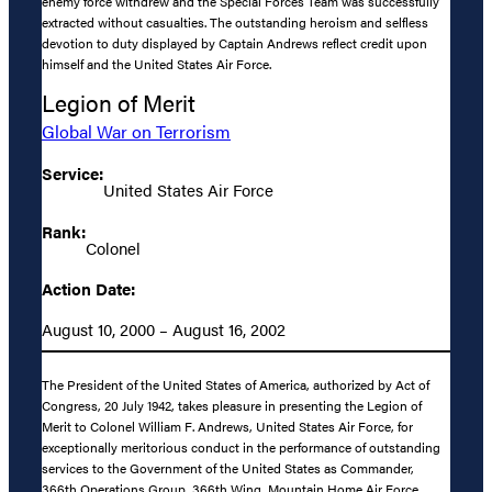
enemy force withdrew and the Special Forces Team was successfully
extracted without casualties. The outstanding heroism and selfless
devotion to duty displayed by Captain Andrews reflect credit upon
himself and the United States Air Force.
Legion of Merit
Global War on Terrorism
Service:
United States Air Force
Rank:
Colonel
Action Date:
August 10, 2000 – August 16, 2002
The President of the United States of America, authorized by Act of
Congress, 20 July 1942, takes pleasure in presenting the Legion of
Merit to Colonel William F. Andrews, United States Air Force, for
exceptionally meritorious conduct in the performance of outstanding
services to the Government of the United States as Commander,
366th Operations Group, 366th Wing, Mountain Home Air Force