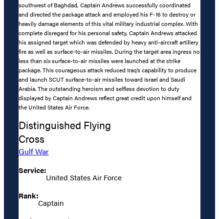
southwest of Baghdad, Captain Andrews successfully coordinated
and directed the package attack and employed his F-16 to destroy or
heavily damage elements of this vital military industrial complex. With
complete disregard for his personal safety, Captain Andrews attacked
his assigned target which was defended by heavy anti-aircraft artillery
fire as well as surface-to-air missiles. During the target area ingress no
less than six surface-to-air missiles were launched at the strike
package. This courageous attack reduced Iraq’s capability to produce
and launch SCUT surface-to-air missiles toward Israel and Saudi
Arabia. The outstanding heroism and selfless devotion to duty
displayed by Captain Andrews reflect great credit upon himself and
the United States Air Force.
Distinguished Flying
Cross
Gulf War
Service:
United States Air Force
Rank:
Captain