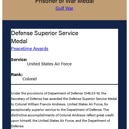
Prisoner of War Medal
Gulf War
Defense Superior Service
Medal
Peacetime Awards
Service:
United States Air Force
Rank:
Colonel
Under the provisions of Department of Defense 1348.33-M, the
Secretary of Defense has awarded the Defense Superior Service Medal
to Colonel William Francis Andrews, United States Air Force, for
exceptionally superior service to the Department of Defense. The
distinctive accomplishments of Colonel Andrews reflect great credit
upon himself, the United States Air Force, and the Department of
Defense.