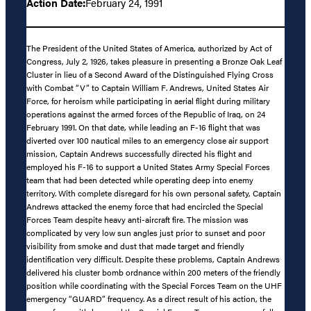
Action Date:
February 24, 1991
The President of the United States of America, authorized by Act of
Congress, July 2, 1926, takes pleasure in presenting a Bronze Oak Leaf
Cluster in lieu of a Second Award of the Distinguished Flying Cross
with Combat “V” to Captain William F. Andrews, United States Air
Force, for heroism while participating in aerial flight during military
operations against the armed forces of the Republic of Iraq, on 24
February 1991. On that date, while leading an F-16 flight that was
diverted over 100 nautical miles to an emergency close air support
mission, Captain Andrews successfully directed his flight and
employed his F-16 to support a United States Army Special Forces
team that had been detected while operating deep into enemy
territory. With complete disregard for his own personal safety, Captain
Andrews attacked the enemy force that had encircled the Special
Forces Team despite heavy anti-aircraft fire. The mission was
complicated by very low sun angles just prior to sunset and poor
visibility from smoke and dust that made target and friendly
identification very difficult. Despite these problems, Captain Andrews
delivered his cluster bomb ordnance within 200 meters of the friendly
position while coordinating with the Special Forces Team on the UHF
emergency “GUARD” frequency. As a direct result of his action, the