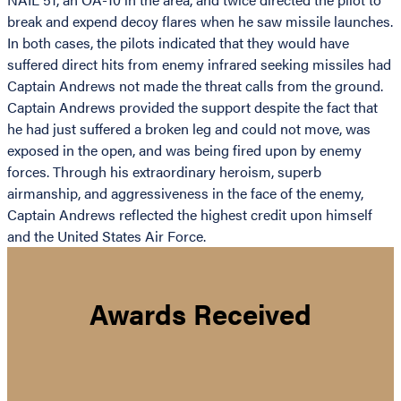
break and expend decoy flares when he saw missile launches.
In both cases, the pilots indicated that they would have
suffered direct hits from enemy infrared seeking missiles had
Captain Andrews not made the threat calls from the ground.
Captain Andrews provided the support despite the fact that
he had just suffered a broken leg and could not move, was
exposed in the open, and was being fired upon by enemy
forces. Through his extraordinary heroism, superb
airmanship, and aggressiveness in the face of the enemy,
Captain Andrews reflected the highest credit upon himself
and the United States Air Force.
Awards Received