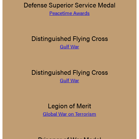
Defense Superior Service Medal
Peacetime Awards
Distinguished Flying Cross
Gulf War
Distinguished Flying Cross
Gulf War
Legion of Merit
Global War on Terrorism