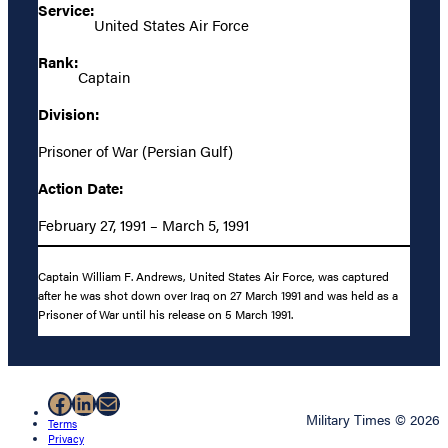
Service:
United States Air Force
Rank:
Captain
Division:
Prisoner of War (Persian Gulf)
Action Date:
February 27, 1991 – March 5, 1991
Captain William F. Andrews, United States Air Force, was captured
after he was shot down over Iraq on 27 March 1991 and was held as a
Prisoner of War until his release on 5 March 1991.
Facebook
LinkedIn
Mail
Military Times © 2026
Terms
Privacy