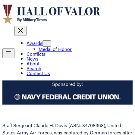
Awards
Medal of Honor
Conflicts
News
About
Search
Contact Us
Sponsored by:
Staff Sergeant Claude H. Davis (ASN: 34708368), United
States Army Air Forces, was captured by German forces after