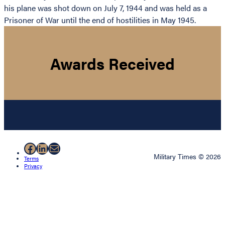
his plane was shot down on July 7, 1944 and was held as a
Prisoner of War until the end of hostilities in May 1945.
Awards Received
Facebook
LinkedIn
Mail
Military Times © 2026
Terms
Privacy