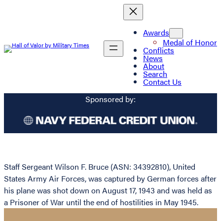
Awards
Medal of Honor
Conflicts
News
About
Search
Contact Us
Sponsored by:
Staff Sergeant Wilson F. Bruce (ASN: 34392810), United
States Army Air Forces, was captured by German forces after
his plane was shot down on August 17, 1943 and was held as
a Prisoner of War until the end of hostilities in May 1945.