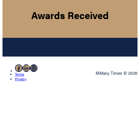
Awards Received
Facebook
LinkedIn
Mail
Military Times © 2026
Terms
Privacy