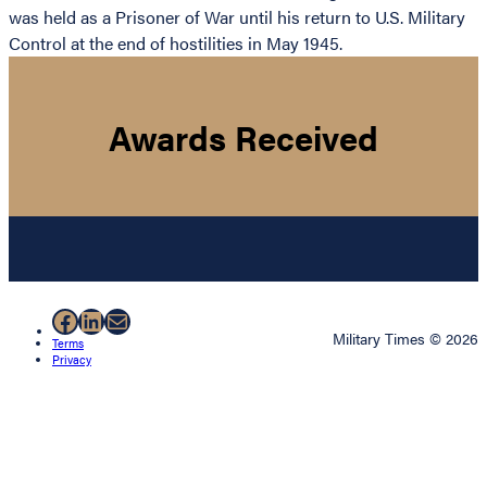
was held as a Prisoner of War until his return to U.S. Military
Control at the end of hostilities in May 1945.
Awards Received
Facebook
LinkedIn
Mail
Military Times © 2026
Terms
Privacy