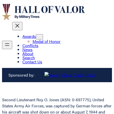
Awards
Medal of Honor
Conflicts
News
About
Search
Contact Us
Sponsored by:
Second Lieutenant Roy O. Jones (ASN: 0-697775), United
States Army Air Forces, was captured by German forces after
his aircraft was shot down on or about August 7, 1944 and