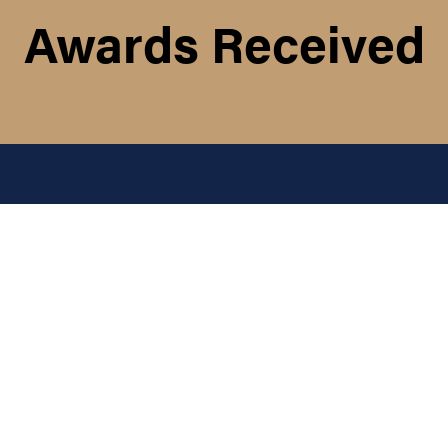
Awards Received