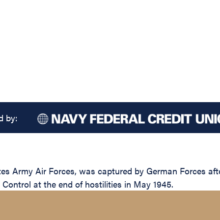
d by:
tes Army Air Forces, was captured by German Forces af
y Control at the end of hostilities in May 1945.