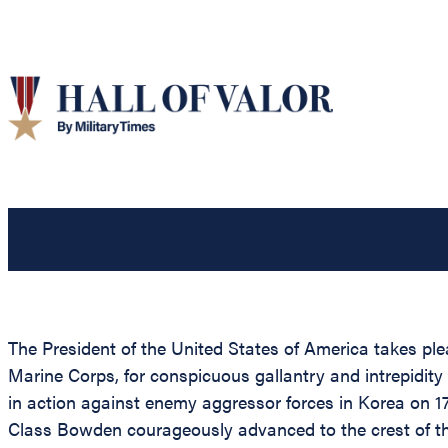
The President of the United States of America takes pl
Marine Corps, for conspicuous gallantry and intrepidity
in action against enemy aggressor forces in Korea on 17 
Class Bowden courageously advanced to the crest of the 