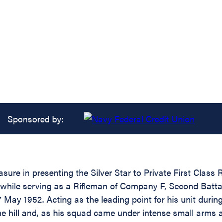
Sponsored by:
easure in presenting the Silver Star to Private First Cl
 while serving as a Rifleman of Company F, Second Battal
May 1952. Acting as the leading point for his unit during 
hill and, as his squad came under intense small arms and