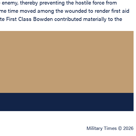
he enemy, thereby preventing the hostile force from
 same time moved among the wounded to render first aid
vate First Class Bowden contributed materially to the
Military Times © 2026