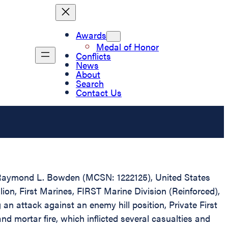
Awards
Medal of Honor
Conflicts
News
About
Search
Contact Us
ass Raymond L. Bowden (MCSN: 1222125), United States
ion, First Marines, FIRST Marine Division (Reinforced),
an attack against an enemy hill position, Private First
 mortar fire, which inflicted several casualties and