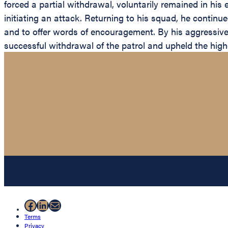
forced a partial withdrawal, voluntarily remained in his 
initiating an attack. Returning to his squad, he contin
and to offer words of encouragement. By his aggressive f
successful withdrawal of the patrol and upheld the highe
Facebook
LinkedIn
Mail
Terms
Privacy