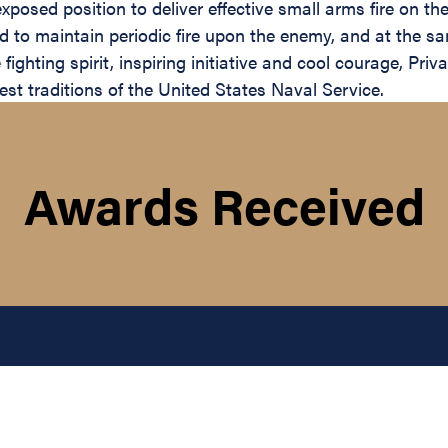
exposed position to deliver effective small arms fire on t
ued to maintain periodic fire upon the enemy, and at the
ighting spirit, inspiring initiative and cool courage, Pri
st traditions of the United States Naval Service.
Awards Received