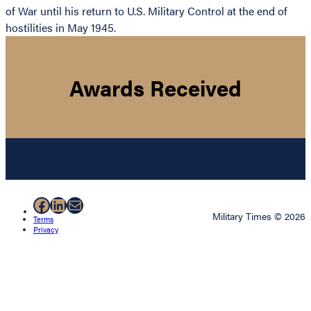
of War until his return to U.S. Military Control at the end of
hostilities in May 1945.
Awards Received
Facebook
LinkedIn
Mail
Military Times © 2026
Terms
Privacy