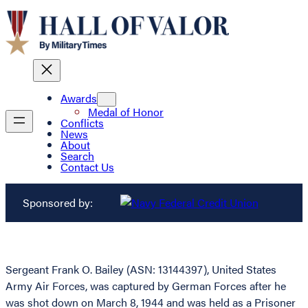
Awards
Medal of Honor
Conflicts
News
About
Search
Contact Us
Sponsored by:
Sergeant Frank O. Bailey (ASN: 13144397), United States
Army Air Forces, was captured by German Forces after he
was shot down on March 8, 1944 and was held as a Prisoner