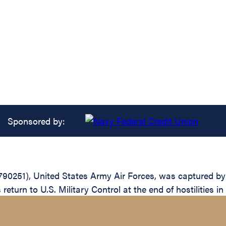
Sponsored by:
790251), United States Army Air Forces, was captured by
return to U.S. Military Control at the end of hostilities i