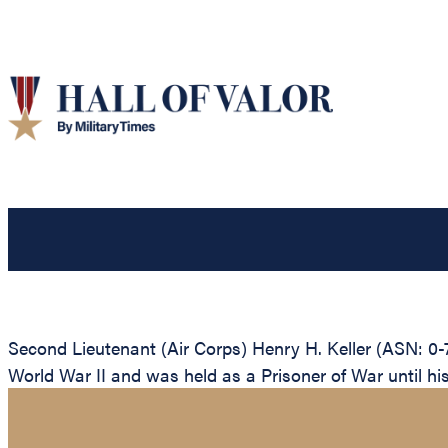
Second Lieutenant (Air Corps) Henry H. Keller (ASN: 0-
World War II and was held as a Prisoner of War until his 