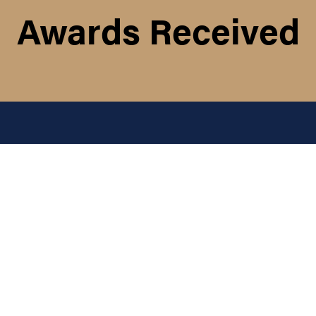
Awards Received