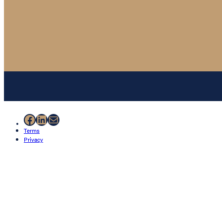
Facebook
LinkedIn
Mail
Terms
Privacy