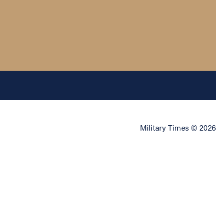
Military Times © 2026