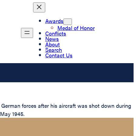
Awards
Medal of Honor
Conflicts
News
About
Search
Contact Us
 German forces after his aircraft was shot down during
n May 1945.