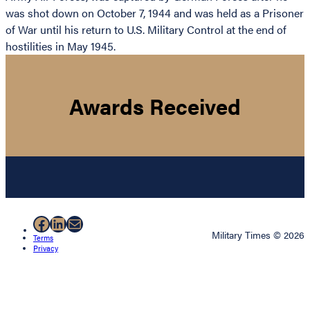
was shot down on October 7, 1944 and was held as a Prisoner
of War until his return to U.S. Military Control at the end of
hostilities in May 1945.
Awards Received
Facebook
LinkedIn
Mail
Military Times © 2026
Terms
Privacy