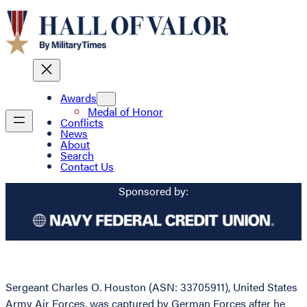
Awards
Medal of Honor
Conflicts
News
About
Search
Contact Us
Sponsored by:
Sergeant Charles O. Houston (ASN: 33705911), United States
Army Air Forces, was captured by German Forces after he