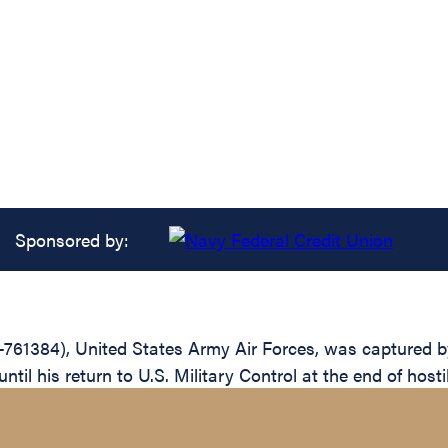
Sponsored by:
-761384), United States Army Air Forces, was captured b
il his return to U.S. Military Control at the end of hosti