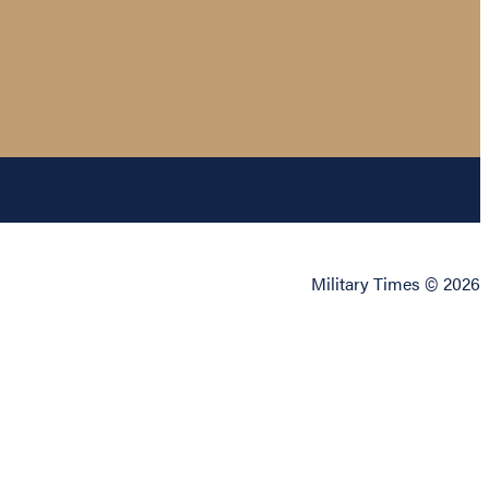
Military Times © 2026