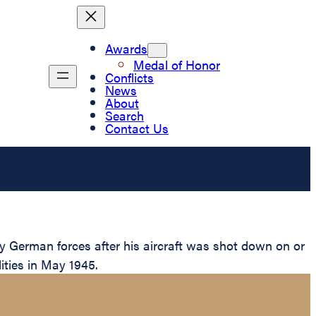
Awards
Medal of Honor
Conflicts
News
About
Search
Contact Us
y German forces after his aircraft was shot down on or
lities in May 1945.