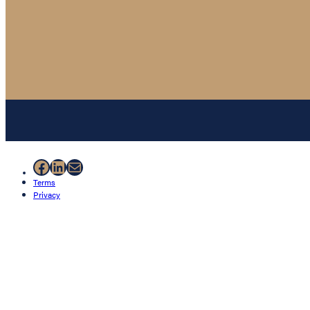
Facebook
LinkedIn
Mail
Terms
Privacy