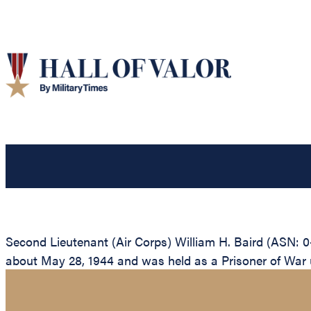
Second Lieutenant (Air Corps) William H. Baird (ASN: 0
about May 28, 1944 and was held as a Prisoner of War unt