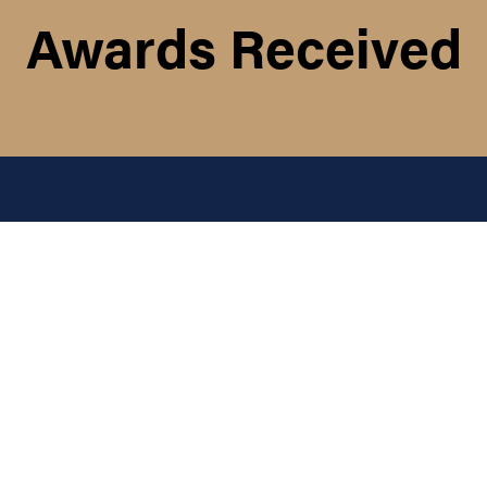
Awards Received