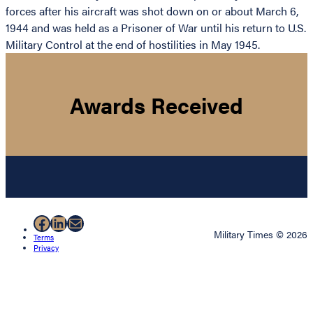
forces after his aircraft was shot down on or about March 6,
1944 and was held as a Prisoner of War until his return to U.S.
Military Control at the end of hostilities in May 1945.
Awards Received
Facebook
LinkedIn
Mail
Military Times © 2026
Terms
Privacy