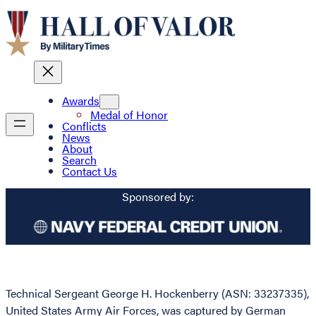
Awards
Medal of Honor
Conflicts
News
About
Search
Contact Us
Sponsored by:
Technical Sergeant George H. Hockenberry (ASN: 33237335),
United States Army Air Forces, was captured by German