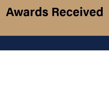
Awards Received