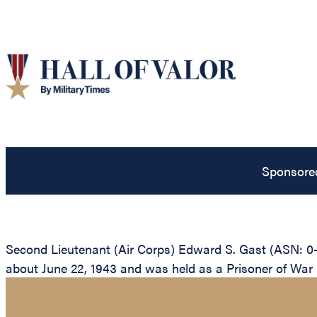
Sponsore
Second Lieutenant (Air Corps) Edward S. Gast (ASN: 0-
about June 22, 1943 and was held as a Prisoner of War unt