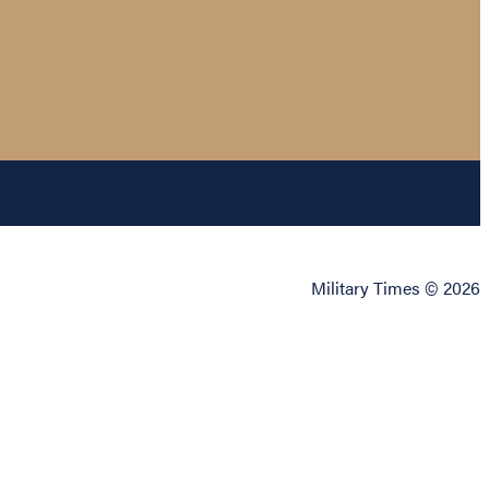
Military Times © 2026