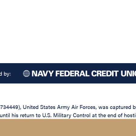
d by:
734449), United States Army Air Forces, was captured by
il his return to U.S. Military Control at the end of hosti