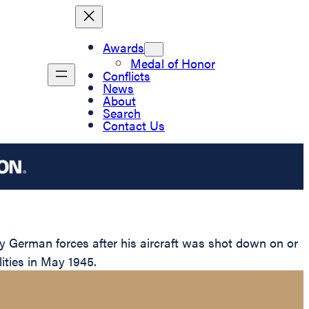
Awards
Medal of Honor
Conflicts
News
About
Search
Contact Us
 German forces after his aircraft was shot down on or
lities in May 1945.