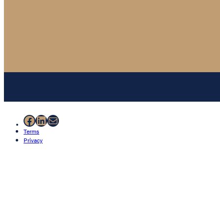
Facebook
LinkedIn
Mail
Terms
Privacy