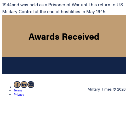
1944and was held as a Prisoner of War until his return to U.S.
Military Control at the end of hostilities in May 1945.
Awards Received
Facebook
LinkedIn
Mail
Military Times © 2026
Terms
Privacy