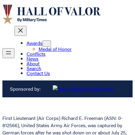
Awards
Medal of Honor
Conflicts
News
About
Search
Contact Us
Sponsored by:
First Lieutenant (Air Corps) Richard E. Freeman (ASN: 0-
812566), United States Army Air Forces, was captured by
German forces after he was shot down on or about July 25,