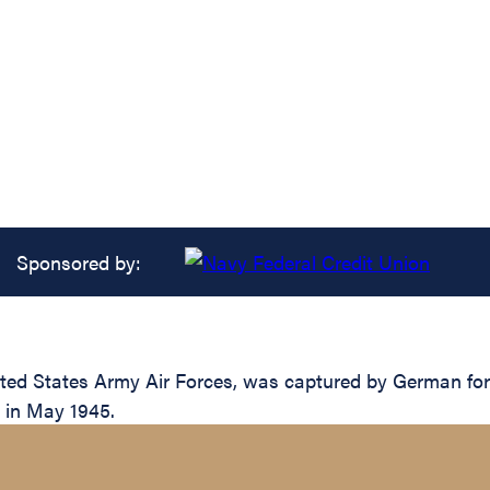
Sponsored by:
ted States Army Air Forces, was captured by German for
s in May 1945.