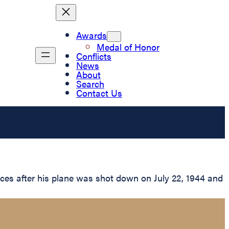
Awards
Medal of Honor
Conflicts
News
About
Search
Contact Us
ces after his plane was shot down on July 22, 1944 and