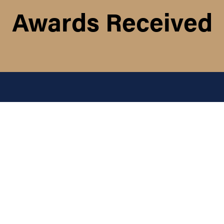
Awards Received