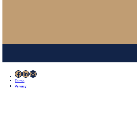
Facebook
LinkedIn
Mail
Terms
Privacy