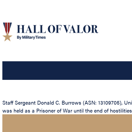
Staff Sergeant Donald C. Burrows (ASN: 13109705), Uni
was held as a Prisoner of War until the end of hostilitie