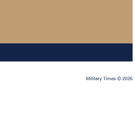
Military Times © 2026