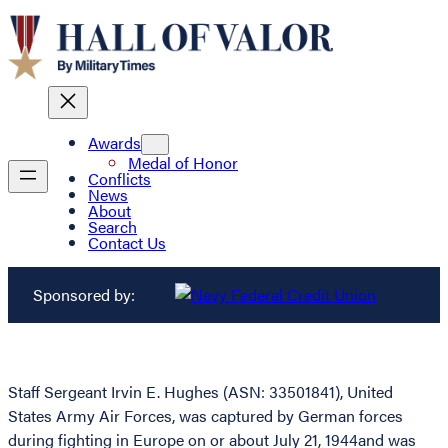
Awards
Medal of Honor
Conflicts
News
About
Search
Contact Us
Sponsored by:
Staff Sergeant Irvin E. Hughes (ASN: 33501841), United
States Army Air Forces, was captured by German forces
during fighting in Europe on or about July 21, 1944and was