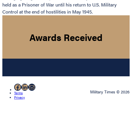
held as a Prisoner of War until his return to U.S. Military
Control at the end of hostilities in May 1945.
Awards Received
Facebook
LinkedIn
Mail
Military Times © 2026
Terms
Privacy