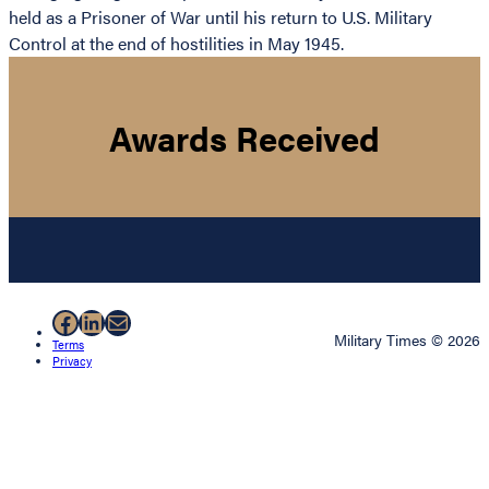
held as a Prisoner of War until his return to U.S. Military
Control at the end of hostilities in May 1945.
Awards Received
Facebook
LinkedIn
Mail
Military Times © 2026
Terms
Privacy