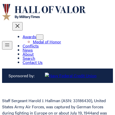
Awards
Medal of Honor
Conflicts
News
About
Search
Contact Us
Sponsored by:
Staff Sergeant Harold J. Hallman (ASN: 33186430), United
States Army Air Forces, was captured by German forces
during fighting in Europe on or about July 19, 1944and was