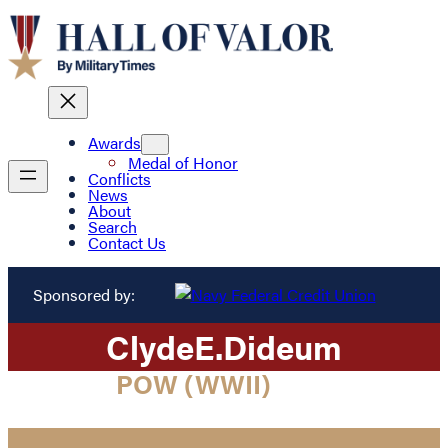
Awards
Medal of Honor
Conflicts
News
About
Search
Contact Us
Sponsored by:
Clyde
E.
Dideum
POW (WWII)