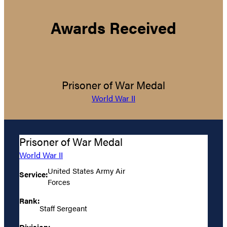
Awards Received
Prisoner of War Medal
World War II
Prisoner of War Medal
World War II
United States Army Air
Service:
Forces
Rank:
Staff Sergeant
Division: