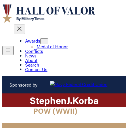
Awards
Medal of Honor
Conflicts
News
About
Search
Contact Us
Sponsored by:
Stephen
J.
Korba
POW (WWII)