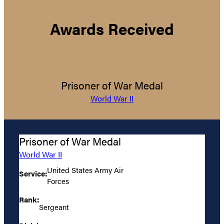
Awards Received
Prisoner of War Medal
World War II
Prisoner of War Medal
World War II
United States Army Air
Service:
Forces
Rank:
Sergeant