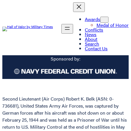
Awards
Medal of Honor
Conflicts
News
About
Search
Contact Us
Sponsored by:
Second Lieutenant (Air Corps) Robert K. Belk (ASN: 0-
736681), United States Army Air Forces, was captured by
German forces after his aircraft was shot down on or about
February 25, 1944 and was held as a Prisoner of War until his
return to U.S. Military Control at the end of hostilities in May