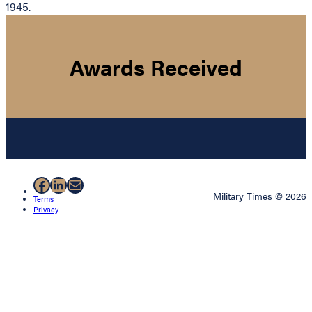
1945.
Awards Received
Facebook
LinkedIn
Mail
Military Times © 2026
Terms
Privacy