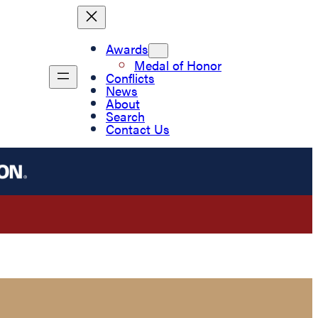
Awards
Medal of Honor
Conflicts
News
About
Search
Contact Us