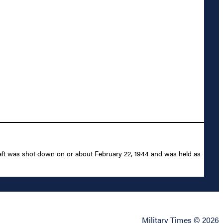
raft was shot down on or about February 22, 1944 and was held as
Military Times © 2026