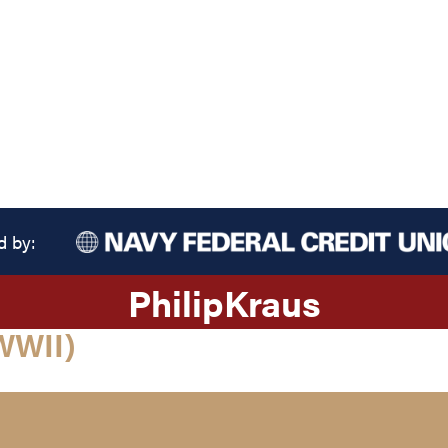
d by:
Philip
Kraus
WWII)