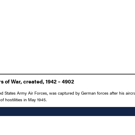
 of War, created, 1942 – 4902
ed States Army Air Forces, was captured by German forces after his airc
of hostilities in May 1945.