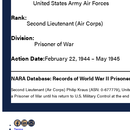
United States Army Air Forces
Rank:
Second Lieutenant (Air Corps)
Division:
Prisoner of War
Action Date:
February 22, 1944 – May 1945
NARA Database: Records of World War II Prisoners
Second Lieutenant (Air Corps) Philip Kraus (ASN: 0-677779), Unit
a Prisoner of War until his return to U.S. Military Control at the end 
Facebook
LinkedIn
Mail
Terms