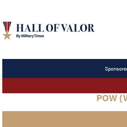
Sponsore
POW (