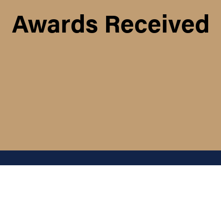
Awards Received