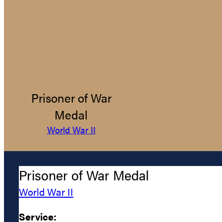
Prisoner of War
Medal
World War II
Prisoner of War Medal
World War II
Service: