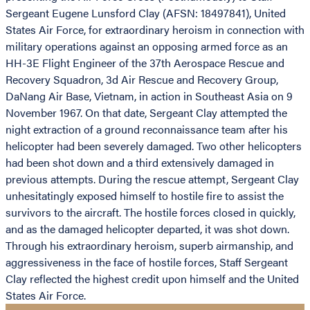
Sergeant Eugene Lunsford Clay (AFSN: 18497841), United
States Air Force, for extraordinary heroism in connection with
military operations against an opposing armed force as an
HH-3E Flight Engineer of the 37th Aerospace Rescue and
Recovery Squadron, 3d Air Rescue and Recovery Group,
DaNang Air Base, Vietnam, in action in Southeast Asia on 9
November 1967. On that date, Sergeant Clay attempted the
night extraction of a ground reconnaissance team after his
helicopter had been severely damaged. Two other helicopters
had been shot down and a third extensively damaged in
previous attempts. During the rescue attempt, Sergeant Clay
unhesitatingly exposed himself to hostile fire to assist the
survivors to the aircraft. The hostile forces closed in quickly,
and as the damaged helicopter departed, it was shot down.
Through his extraordinary heroism, superb airmanship, and
aggressiveness in the face of hostile forces, Staff Sergeant
Clay reflected the highest credit upon himself and the United
States Air Force.