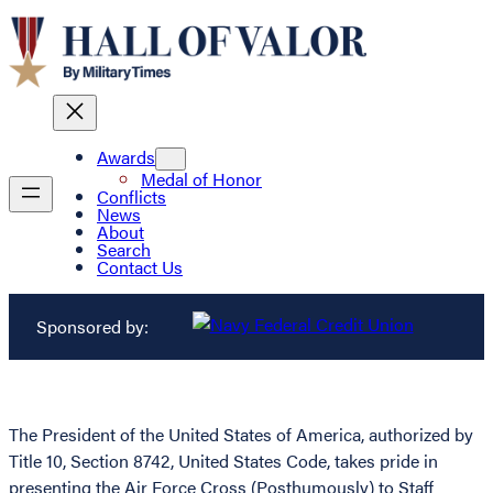
Awards
Medal of Honor
Conflicts
News
About
Search
Contact Us
Sponsored by:
The President of the United States of America, authorized by
Title 10, Section 8742, United States Code, takes pride in
presenting the Air Force Cross (Posthumously) to Staff