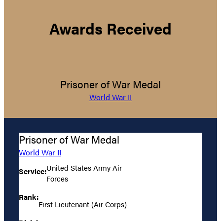
Awards Received
Prisoner of War Medal
World War II
Prisoner of War Medal
World War II
United States Army Air
Service:
Forces
Rank:
First Lieutenant (Air Corps)