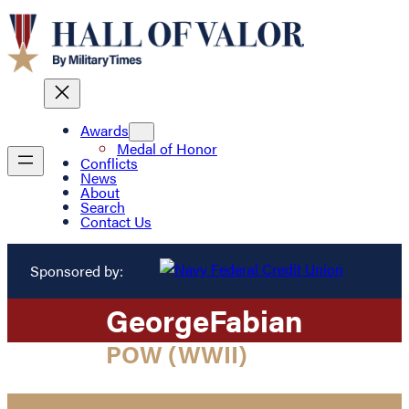
Awards
Medal of Honor
Conflicts
News
About
Search
Contact Us
Sponsored by:
George
Fabian
POW (WWII)