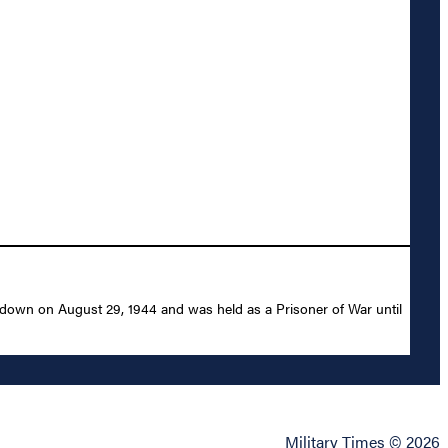
 down on August 29, 1944 and was held as a Prisoner of War until
Military Times © 2026