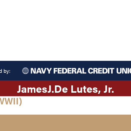
d by:
James
J.
De Lutes
, Jr.
WWII)