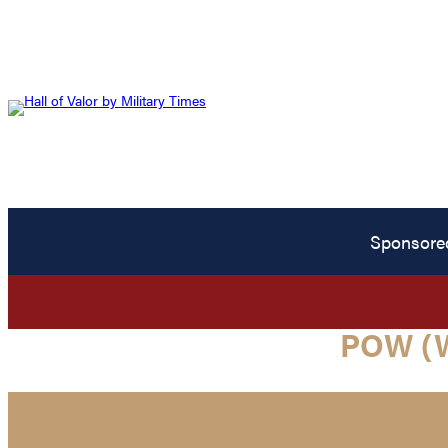
Sponsore
POW (