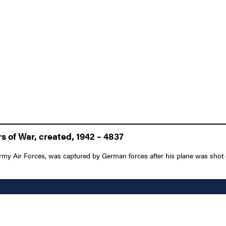
 of War, created, 1942 – 4837
Army Air Forces, was captured by German forces after his plane was shot