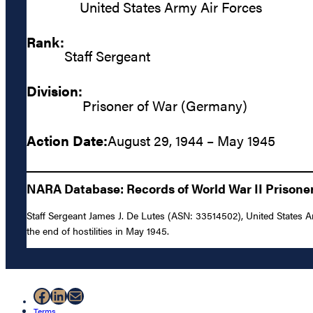
United States Army Air Forces
Rank:
Staff Sergeant
Division:
Prisoner of War (Germany)
Action Date:
August 29, 1944 – May 1945
NARA Database: Records of World War II Prisoners
Staff Sergeant James J. De Lutes (ASN: 33514502), United States 
the end of hostilities in May 1945.
Facebook
LinkedIn
Mail
Terms