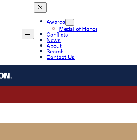
Awards
Medal of Honor
Conflicts
News
About
Search
Contact Us