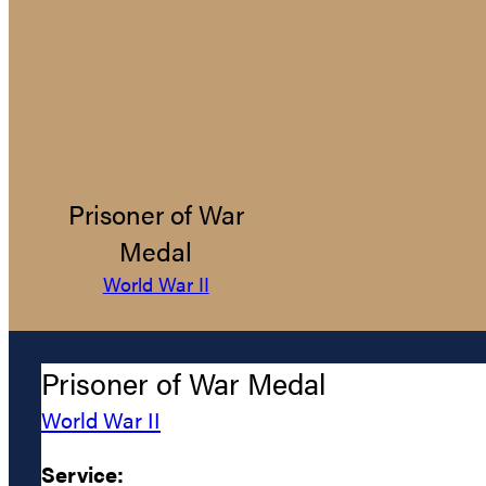
Prisoner of War
Medal
World War II
Prisoner of War Medal
World War II
Service: