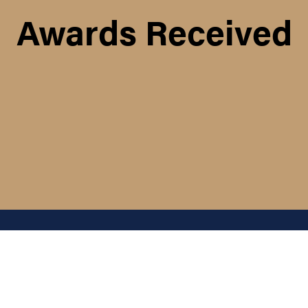
Awards Received