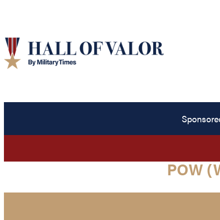
Sponsore
POW (