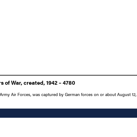
 of War, created, 1942 – 4780
Army Air Forces, was captured by German forces on or about August 12, 19