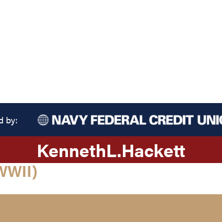
d by:
Kenneth
L.
Hackett
WWII)