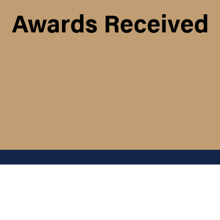
Awards Received