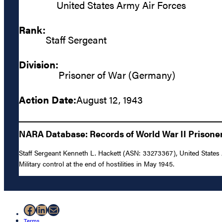
United States Army Air Forces
Rank:
Staff Sergeant
Division:
Prisoner of War (Germany)
Action Date:
August 12, 1943
NARA Database: Records of World War II Prisoners
Staff Sergeant Kenneth L. Hackett (ASN: 33273367), United States 
Military control at the end of hostilities in May 1945.
Facebook
LinkedIn
Mail
Terms