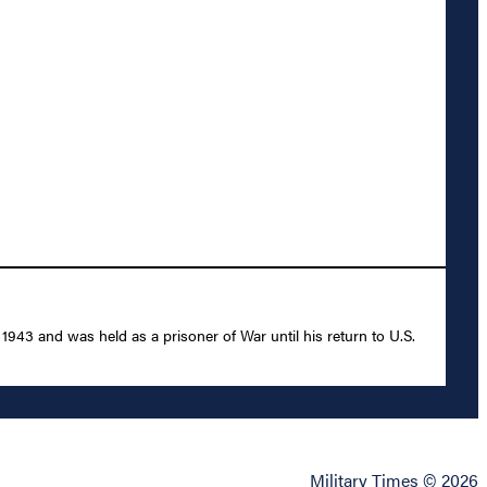
43 and was held as a prisoner of War until his return to U.S.
Military Times © 2026