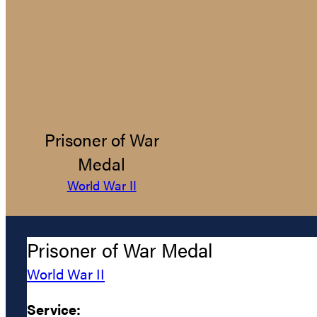
Prisoner of War
Medal
World War II
Prisoner of War Medal
World War II
Service: