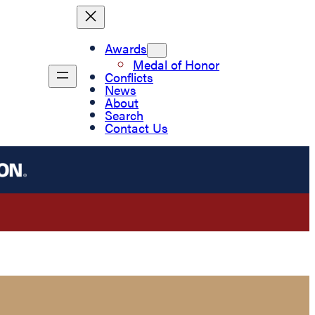
Awards
Medal of Honor
Conflicts
News
About
Search
Contact Us