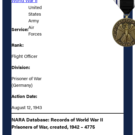
World War II
United
States
Army
Air
Service:
Forces
Rank:
Flight Officer
Division:
Prisoner of War
(Germany)
Action Date:
August 12, 1943
NARA Database: Records of World War II
Prisoners of War, created, 1942 – 4775