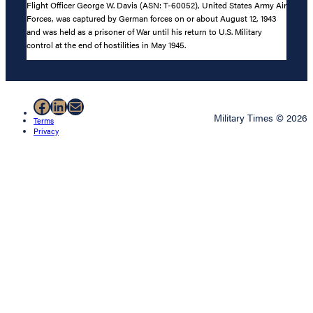
Flight Officer George W. Davis (ASN: T-60052), United States Army Air
Forces, was captured by German forces on or about August 12, 1943
and was held as a prisoner of War until his return to U.S. Military
control at the end of hostilities in May 1945.
Facebook
LinkedIn
Mail
Military Times © 2026
Terms
Privacy