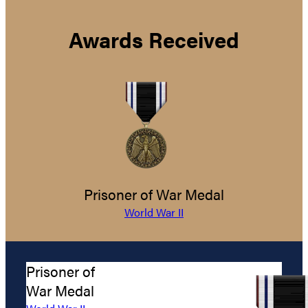
Awards Received
Prisoner of War Medal
World War II
Prisoner of
War Medal