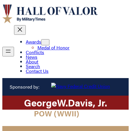
Awards
Medal of Honor
Conflicts
News
About
Search
Contact Us
Sponsored by:
George
W.
Davis
, Jr.
POW (WWII)