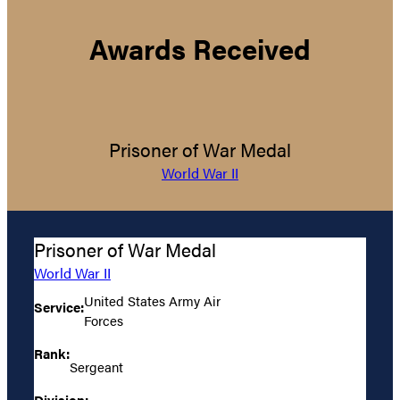
Awards Received
Prisoner of War Medal
World War II
Prisoner of War Medal
World War II
United States Army Air
Service:
Forces
Rank:
Sergeant
Division: