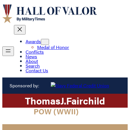
Awards
Medal of Honor
Conflicts
News
About
Search
Contact Us
Sponsored by:
Thomas
J.
Fairchild
POW (WWII)