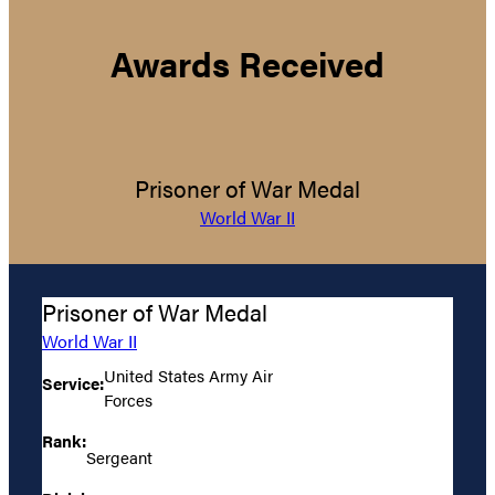
Awards Received
Prisoner of War Medal
World War II
Prisoner of War Medal
World War II
United States Army Air
Service:
Forces
Rank:
Sergeant