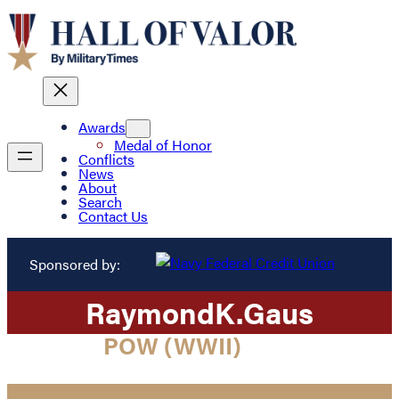
Awards
Medal of Honor
Conflicts
News
About
Search
Contact Us
Sponsored by:
Raymond
K.
Gaus
POW (WWII)