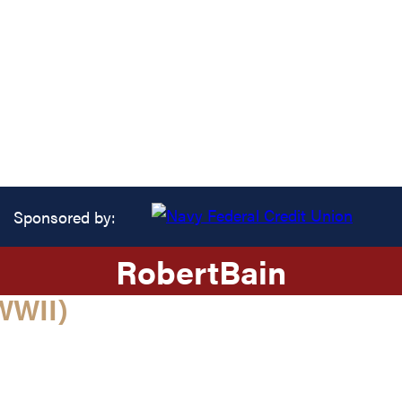
Sponsored by:
Robert
Bain
WWII)