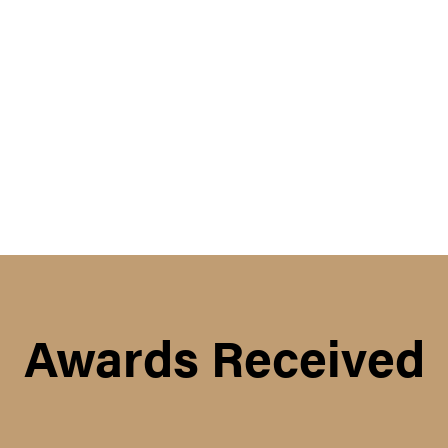
Awards Received