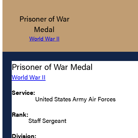
Prisoner of War
Medal
World War II
Prisoner of War Medal
World War II
Service:
United States Army Air Forces
Rank:
Staff Sergeant
Division: