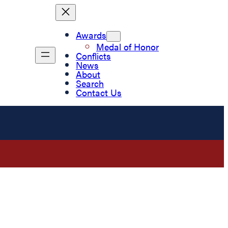
Awards
Medal of Honor
Conflicts
News
About
Search
Contact Us