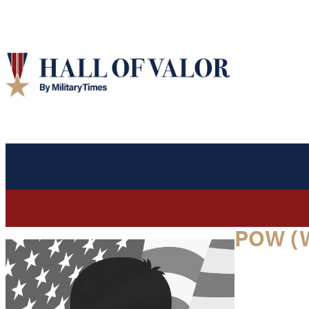
POW (