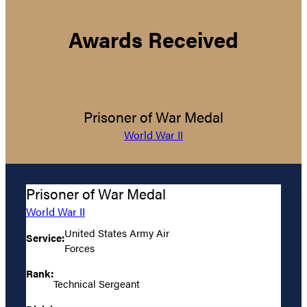
Awards Received
Prisoner of War Medal
World War II
Prisoner of War Medal
World War II
United States Army Air
Service:
Forces
Rank:
Technical Sergeant