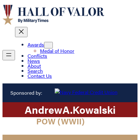
Awards
Medal of Honor
Conflicts
News
About
Search
Contact Us
Sponsored by:
Andrew
A.
Kowalski
POW (WWII)