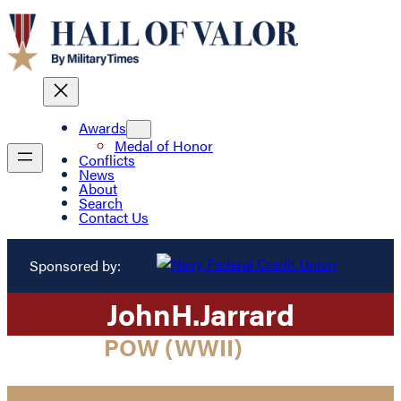
Awards
Medal of Honor
Conflicts
News
About
Search
Contact Us
Sponsored by:
John
H.
Jarrard
POW (WWII)