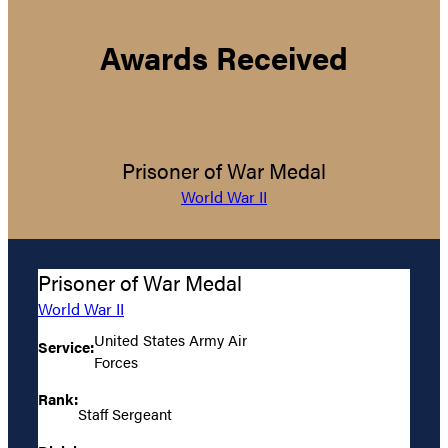
Awards Received
Prisoner of War Medal
World War II
Prisoner of War Medal
World War II
United States Army Air
Service:
Forces
Rank:
Staff Sergeant