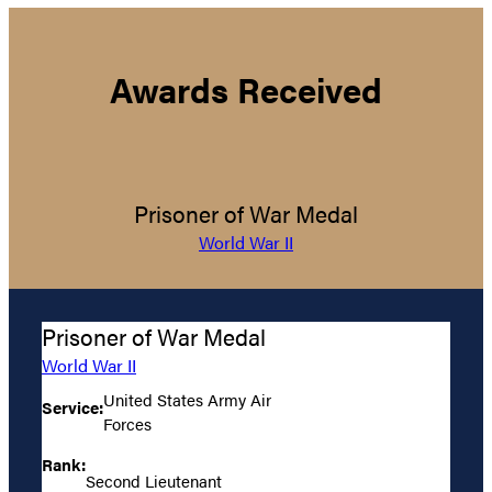
Awards Received
Prisoner of War Medal
World War II
Prisoner of War Medal
World War II
United States Army Air
Service:
Forces
Rank:
Second Lieutenant