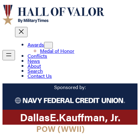
Awards
Medal of Honor
Conflicts
News
About
Search
Contact Us
Sponsored by:
Dallas
E.
Kauffman
, Jr.
POW (WWII)