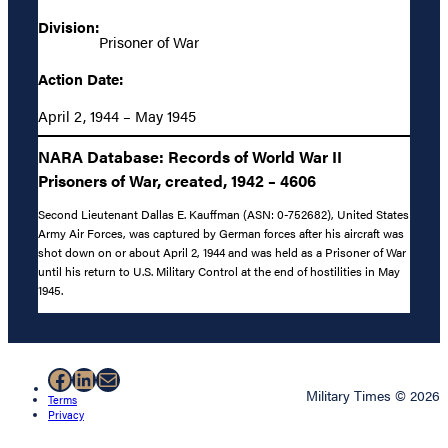
Division:
Prisoner of War
Action Date:
April 2, 1944 – May 1945
NARA Database: Records of World War II
Prisoners of War, created, 1942 – 4606
Second Lieutenant Dallas E. Kauffman (ASN: 0-752682), United States
Army Air Forces, was captured by German forces after his aircraft was
shot down on or about April 2, 1944 and was held as a Prisoner of War
until his return to U.S. Military Control at the end of hostilities in May
1945.
Facebook
LinkedIn
Mail
Military Times © 2026
Terms
Privacy