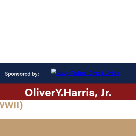
Sponsored by:
Oliver
Y.
Harris
, Jr.
WWII)