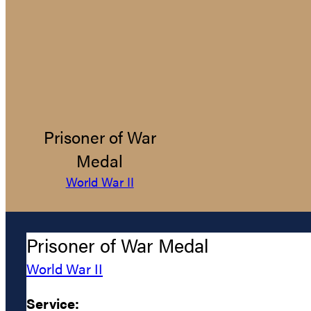
Prisoner of War
Medal
World War II
Prisoner of War Medal
World War II
Service: