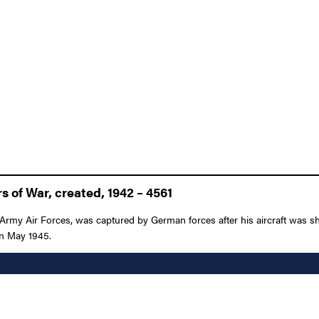
 of War, created, 1942 – 4561
 Army Air Forces, was captured by German forces after his aircraft was 
 in May 1945.