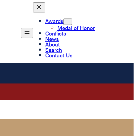
Awards
Medal of Honor
Conflicts
News
About
Search
Contact Us