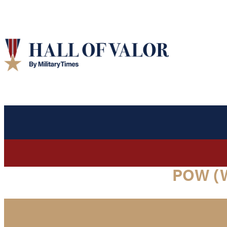
POW (