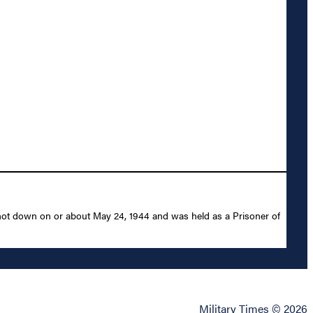
shot down on or about May 24, 1944 and was held as a Prisoner of
Military Times © 2026