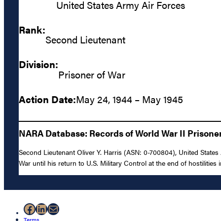
United States Army Air Forces
Rank:
Second Lieutenant
Division:
Prisoner of War
Action Date:
May 24, 1944 – May 1945
NARA Database: Records of World War II Prisoners
Second Lieutenant Oliver Y. Harris (ASN: 0-700804), United States
War until his return to U.S. Military Control at the end of hostilities
Facebook
LinkedIn
Mail
Terms