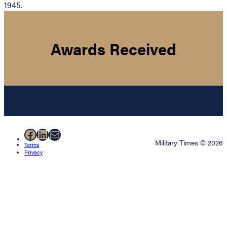
1945.
Awards Received
Facebook
LinkedIn
Mail
Military Times © 2026
Terms
Privacy