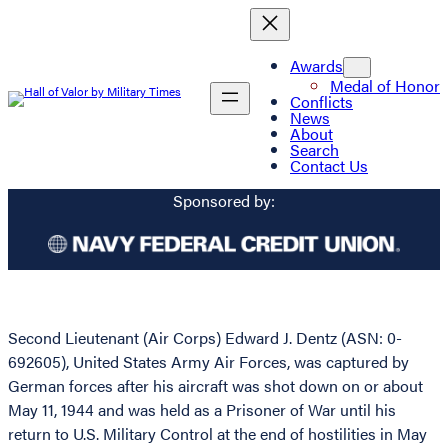
Awards
Medal of Honor
Conflicts
News
About
Search
Contact Us
Sponsored by:
Second Lieutenant (Air Corps) Edward J. Dentz (ASN: 0-
692605), United States Army Air Forces, was captured by
German forces after his aircraft was shot down on or about
May 11, 1944 and was held as a Prisoner of War until his
return to U.S. Military Control at the end of hostilities in May