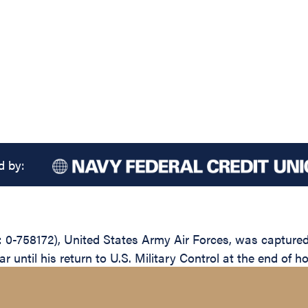
d by:
 0-758172), United States Army Air Forces, was captured
until his return to U.S. Military Control at the end of ho