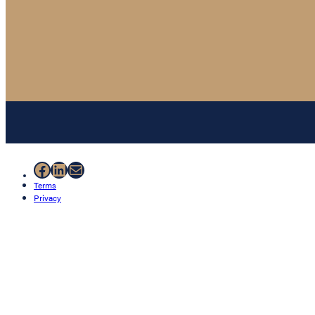
Facebook
LinkedIn
Mail
Terms
Privacy