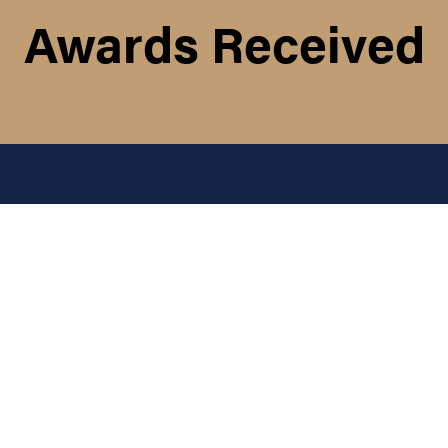
Awards Received