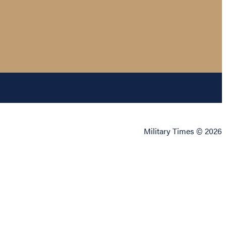
Military Times © 2026