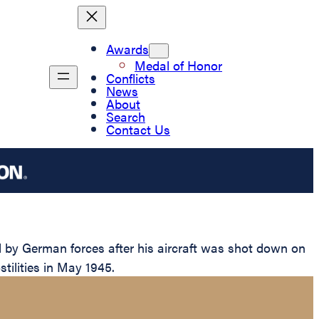
Awards
Medal of Honor
Conflicts
News
About
Search
Contact Us
 by German forces after his aircraft was shot down on
stilities in May 1945.