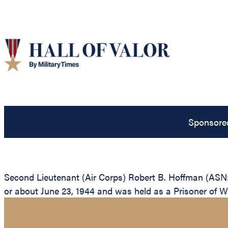
Sponsore
Second Lieutenant (Air Corps) Robert B. Hoffman (ASN:
or about June 23, 1944 and was held as a Prisoner of War 