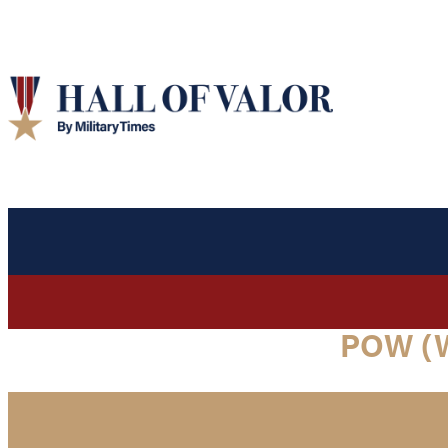
POW (