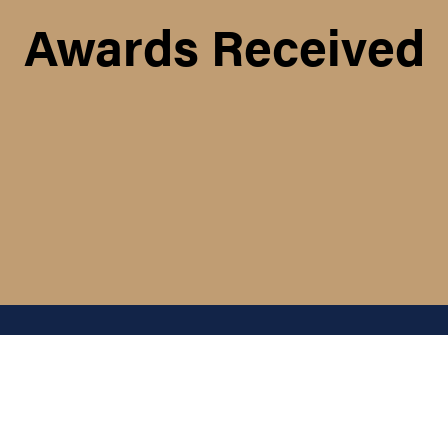
Awards Received