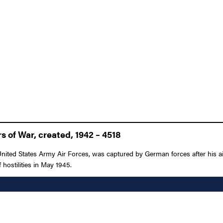
 of War, created, 1942 – 4518
nited States Army Air Forces, was captured by German forces after his a
 hostilities in May 1945.