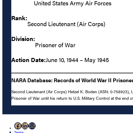
United States Army Air Forces
Rank:
Second Lieutenant (Air Corps)
Division:
Prisoner of War
Action Date:
June 10, 1944 – May 1945
NARA Database: Records of World War II Prisoners
Second Lieutenant (Air Corps) Hetzel K. Boden (ASN: 0-758923), U
Prisoner of War until his return to U.S. Military Control at the end of
Facebook
LinkedIn
Mail
Terms