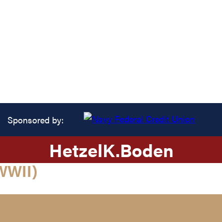
Sponsored by:
Hetzel
K.
Boden
WWII)