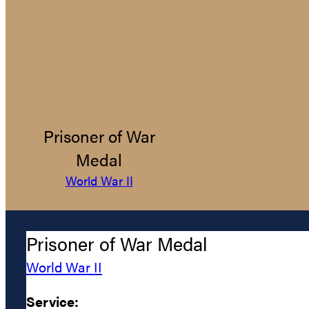
Prisoner of War
Medal
World War II
Prisoner of War Medal
World War II
Service: