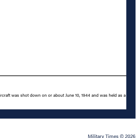
ircraft was shot down on or about June 10, 1944 and was held as a
Military Times © 2026