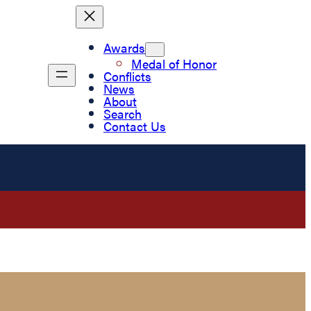
Awards
Medal of Honor
Conflicts
News
About
Search
Contact Us