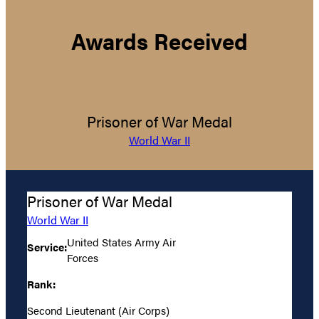
Awards Received
Prisoner of War Medal
World War II
Prisoner of War Medal
World War II
United States Army Air
Service:
Forces
Rank:
Second Lieutenant (Air Corps)