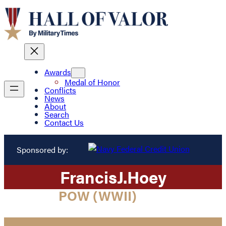
Awards
Medal of Honor
Conflicts
News
About
Search
Contact Us
Sponsored by:
Francis
J.
Hoey
POW (WWII)