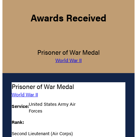
Awards Received
Prisoner of War Medal
World War II
Prisoner of War Medal
World War II
United States Army Air
Service:
Forces
Rank:
Second Lieutenant (Air Corps)