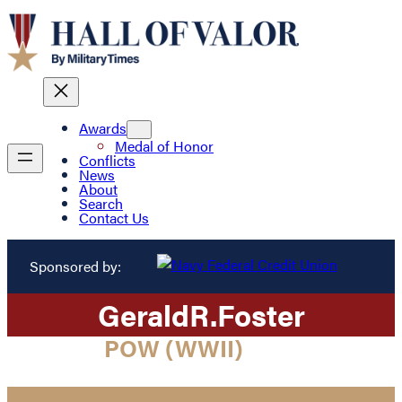
Awards
Medal of Honor
Conflicts
News
About
Search
Contact Us
Sponsored by:
Gerald
R.
Foster
POW (WWII)