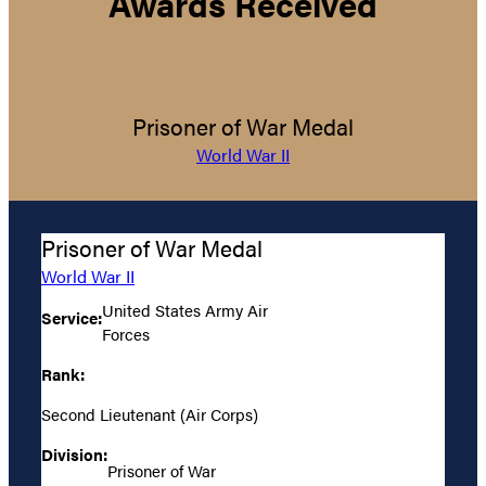
Awards Received
Prisoner of War Medal
World War II
Prisoner of War Medal
World War II
United States Army Air
Service:
Forces
Rank:
Second Lieutenant (Air Corps)
Division:
Prisoner of War