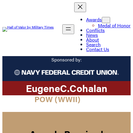
Awards
Medal of Honor
Conflicts
News
About
Search
Contact Us
Sponsored by:
Eugene
C.
Cohalan
POW (WWII)