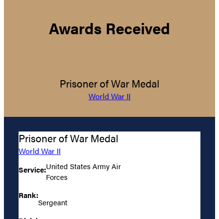
Awards Received
Prisoner of War Medal
World War II
Prisoner of War Medal
World War II
United States Army Air
Service:
Forces
Rank:
Sergeant