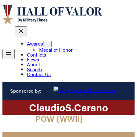
Awards
Medal of Honor
Conflicts
News
About
Search
Contact Us
Sponsored by:
Claudio
S.
Carano
POW (WWII)