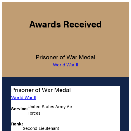
Awards Received
Prisoner of War Medal
World War II
Prisoner of War Medal
World War II
United States Army Air
Service:
Forces
Rank:
Second Lieutenant