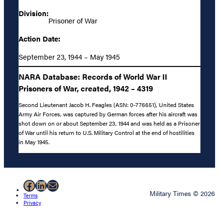
Division:
Prisoner of War
Action Date:
September 23, 1944 – May 1945
NARA Database: Records of World War II
Prisoners of War, created, 1942 – 4319
Second Lieutenant Jacob H. Feagles (ASN: 0-776651), United States
Army Air Forces, was captured by German forces after his aircraft was
shot down on or about September 23, 1944 and was held as a Prisoner
of War until his return to U.S. Military Control at the end of hostilities
in May 1945.
Facebook
LinkedIn
Mail
Military Times © 2026
Terms
Privacy