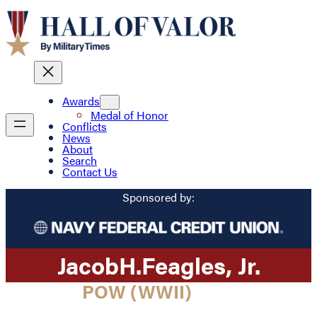
Awards
Medal of Honor
Conflicts
News
About
Search
Contact Us
Sponsored by:
Jacob
H.
Feagles
, Jr.
POW (WWII)