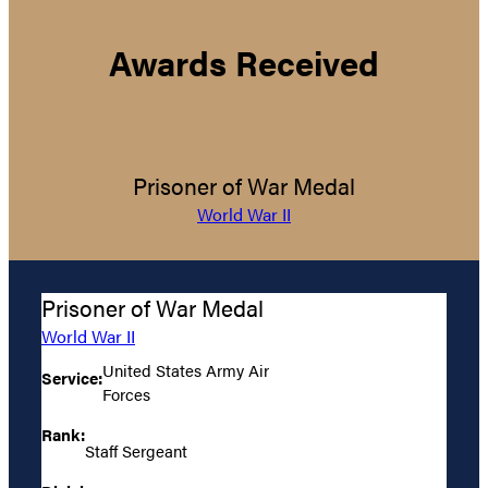
Awards Received
Prisoner of War Medal
World War II
Prisoner of War Medal
World War II
United States Army Air
Service:
Forces
Rank:
Staff Sergeant