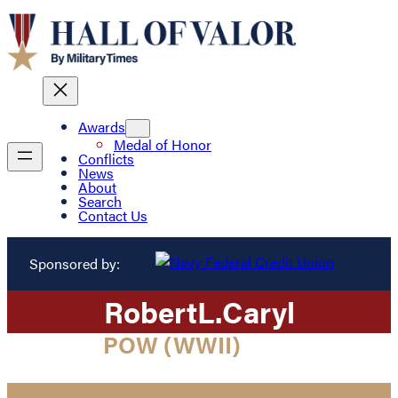
Awards
Medal of Honor
Conflicts
News
About
Search
Contact Us
Sponsored by:
Robert
L.
Caryl
POW (WWII)